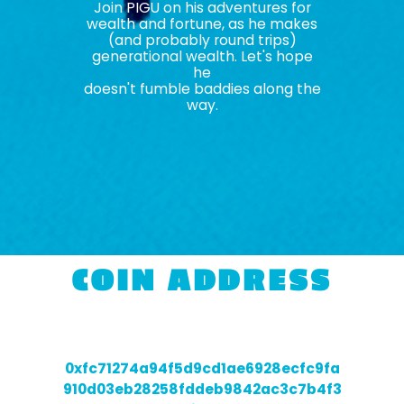
Join PIGU on his adventures for
wealth and fortune, as he makes
(and probably round trips)
generational wealth. Let's hope
he
doesn't fumble baddies along the
way.
COIN ADDRESS
0xfc71274a94f5d9cd1ae6928ecfc9fa
910d03eb28258fddeb9842ac3c7b4f3