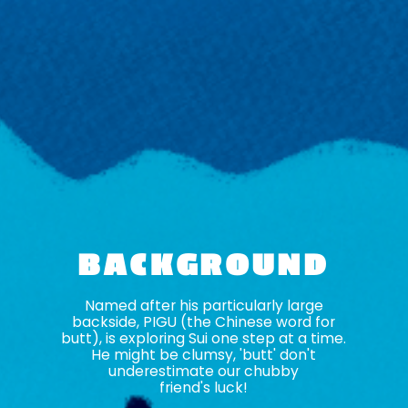
BACKGROUND
Named after his particularly large
backside, PIGU (the Chinese word for
butt), is exploring Sui one step at a time.
He might be clumsy, 'butt' don't
underestimate our chubby
friend's luck!