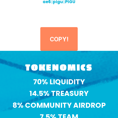
ae6::pigu::PIGU
COPY!
TOKENOMICS
70% LIQUIDITY
14.5% TREASURY
8% COMMUNITY AIRDROP
7.5% TEAM